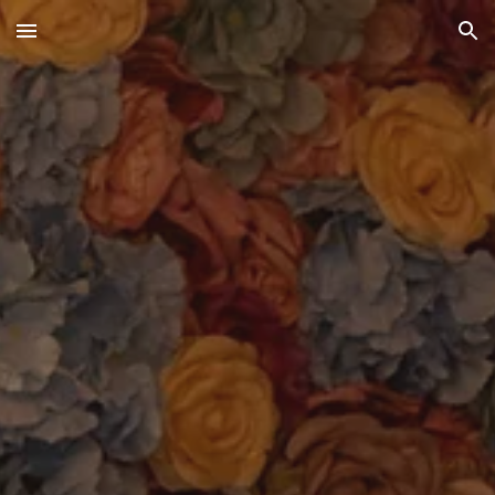
Skip to main content
Skip to navigation