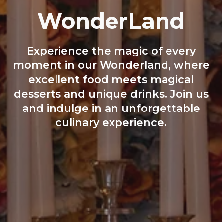
WonderLand
Experience the magic of every
moment in our Wonderland, where
excellent food meets magical
desserts and unique drinks. Join us
and indulge in an unforgettable
culinary experience.